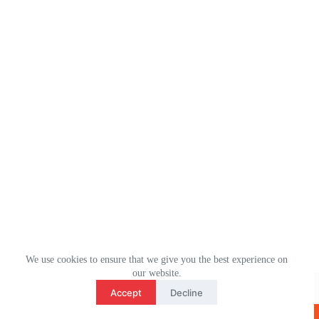
We use cookies to ensure that we give you the best experience on
3
our website.
WhatsApp： (+1) 2078106694
contact us
Accept
Decline
Email：ulm0513@outlook.com
O
版权所有 © 2026 - ULMHOME WordPress