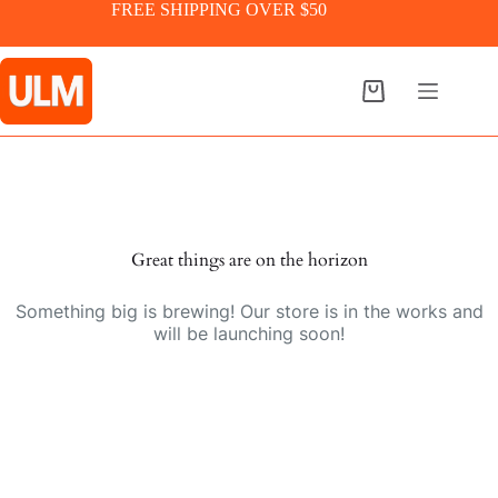
Skip
FREE SHIPPING OVER $50
to
content
Shopping
cart
Skip
to
content
Great things are on the horizon
Something big is brewing! Our store is in the works and
will be launching soon!