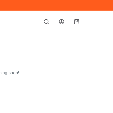
Shopping
cart
hing soon!