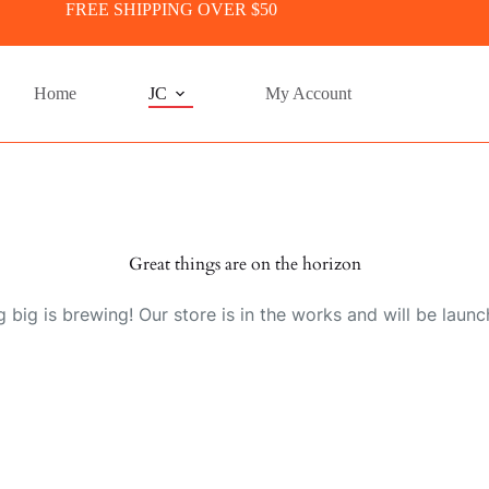
FREE SHIPPING OVER $50
Home
JC
My Account
Great things are on the horizon
 big is brewing! Our store is in the works and will be launc