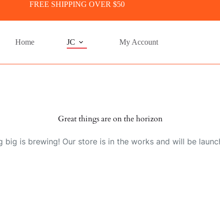
FREE SHIPPING OVER $50
Home
JC
My Account
Great things are on the horizon
 big is brewing! Our store is in the works and will be launc