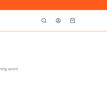
Shopping
cart
hing soon!