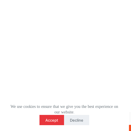
We use cookies to ensure that we give you the best experience on
3
our website.
WhatsApp： (+1) 2078106694
contact us
Accept
Decline
Email：ulm0513@outlook.com
O
版权所有 © 2026 - ULMHOME WordPress