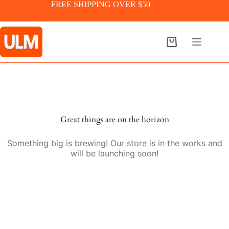
Skip
FREE SHIPPING OVER $50
to
content
Shopping
cart
Skip
to
content
Great things are on the horizon
Something big is brewing! Our store is in the works and
will be launching soon!