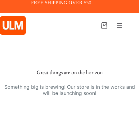
Skip
FREE SHIPPING OVER $50
to
content
Shopping
cart
Skip
to
content
Great things are on the horizon
Something big is brewing! Our store is in the works and
will be launching soon!