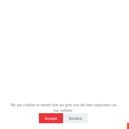
We use cookies to ensure that we give you the best experience on
3
our website.
WhatsApp： (+1) 2078106694
contact us
Accept
Decline
Email：ulm0513@outlook.com
O
版权所有 © 2026 - ULMHOME WordPress