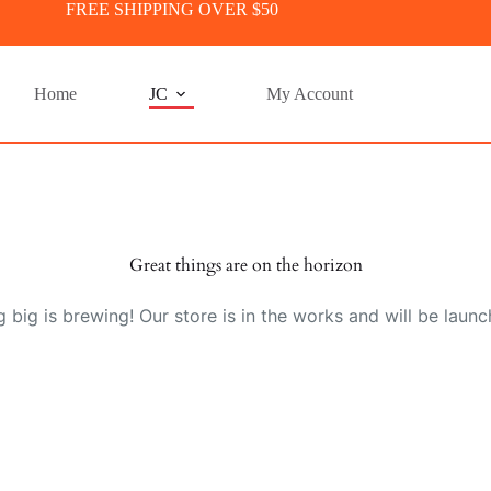
FREE SHIPPING OVER $50
Home
JC
My Account
Great things are on the horizon
 big is brewing! Our store is in the works and will be launc