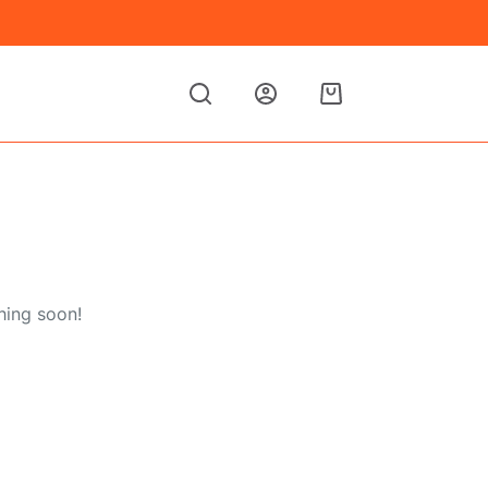
Shopping
cart
hing soon!