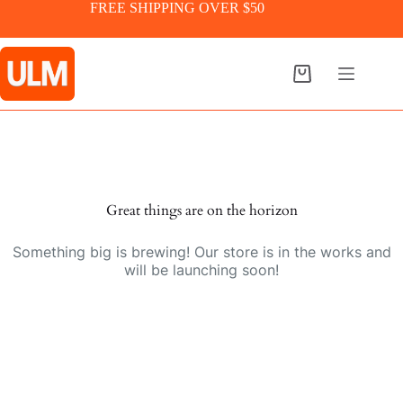
Skip
FREE SHIPPING OVER $50
to
content
Shopping
cart
Skip
to
content
Great things are on the horizon
Something big is brewing! Our store is in the works and
will be launching soon!