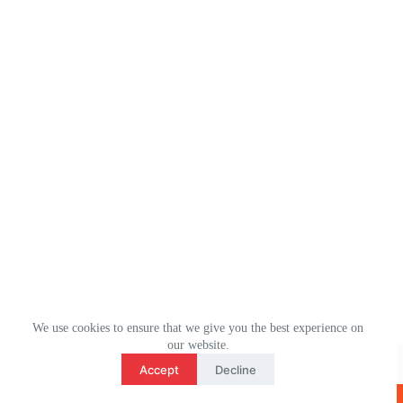
We use cookies to ensure that we give you the best experience on
3
our website.
WhatsApp： (+1) 2078106694
contact us
Accept
Decline
Email：ulm0513@outlook.com
O
版权所有 © 2026 - ULMHOME WordPress