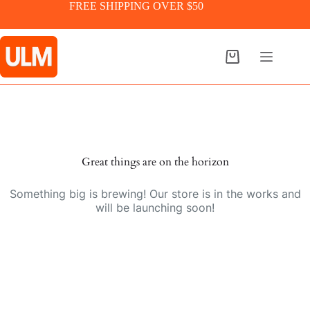
Skip
FREE SHIPPING OVER $50
to
content
Shopping
cart
Skip
to
content
Great things are on the horizon
Something big is brewing! Our store is in the works and
will be launching soon!