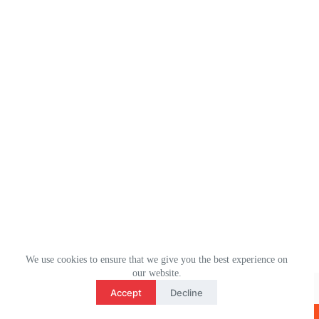
We use cookies to ensure that we give you the best experience on
3
our website.
WhatsApp： (+1) 2078106694
contact us
Accept
Decline
Email：ulm0513@outlook.com
O
版权所有 © 2026 - ULMHOME WordPress